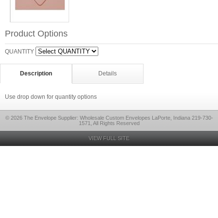
Product Options
QUANTITY
Description
Details
Use drop down for quantity options
© 2026 The Envelope Supplier: Wholesale Custom Envelopes LaPorte, Indiana 219-730-
1571, All Rights Reserved
VIEW FULL SITE