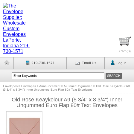
Cart (
0
)
219-730-1571
Email Us
Log In
Envelopes
>
Envelopes
>
Announcement
>
A9 Inner Ungummed
>
Old Rose Keaykolour A9
(5 3/4" x 8 3/4") Inner Ungummed Euro Flap 80# Text Envelopes
Old Rose Keaykolour A9 (5 3/4" x 8 3/4") Inner
Ungummed Euro Flap 80# Text Envelopes