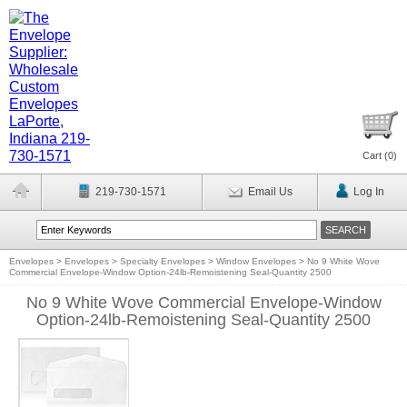
Cart (
0
)
219-730-1571
Email Us
Log In
Envelopes
>
Envelopes
>
Specialty Envelopes
>
Window Envelopes
>
No 9 White Wove
Commercial Envelope-Window Option-24lb-Remoistening Seal-Quantity 2500
No 9 White Wove Commercial Envelope-Window
Option-24lb-Remoistening Seal-Quantity 2500