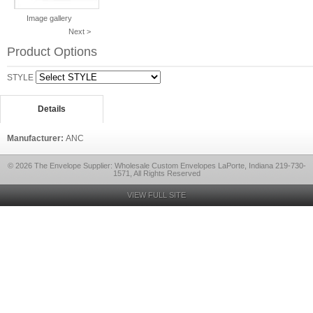
Image gallery
Next >
Product Options
STYLE
Details
Manufacturer:
ANC
© 2026 The Envelope Supplier: Wholesale Custom Envelopes LaPorte, Indiana 219-730-
1571, All Rights Reserved
VIEW FULL SITE