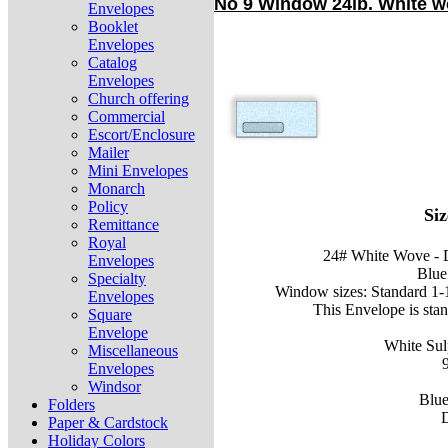
No 9 Window 24lb. White wo
Envelopes
Booklet
Envelopes
Catalog
Envelopes
Church offering
Commercial
Escort/Enclosure
Mailer
Mini Envelopes
Monarch
Policy
Siz
Remittance
Royal
24# White Wove - 
Envelopes
Blue 
Specialty
Window sizes: Standard 1-1/
Envelopes
This Envelope is sta
Square
Envelope
White Su
Miscellaneous
Envelopes
Windsor
Blue
Folders
D
Paper & Cardstock
Holiday Colors