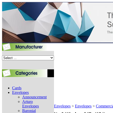
Cards
Envelopes
Announcement
Arturo
Envelopes
Envelopes
>
Envelopes
>
Commerci
Baronial