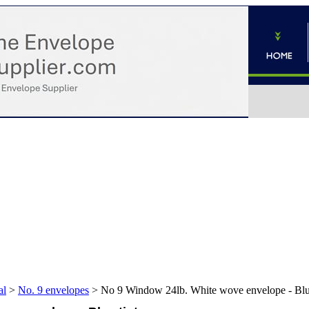
al
>
No. 9 envelopes
>
No 9 Window 24lb. White wove envelope - Blue