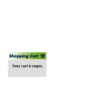
Your cart is empty.