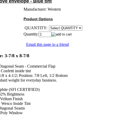
ve envelope - Blue tint
Manufacturer:
Western
Product Options
QUANTITY:
Quantity:
Email this page to a friend
e: 3-7/8 x 8-7/8
Diagonal Seam - Commercial Flap
Confetti inside tint
8 x 4-1/2; Position: 7/8 Left, 1/2 Bottom
ndard weight for everyday business.
lphite (SFI CERTIFIED)
92% Brightness
Vellum Finish
 Wesco Inside Tint
iagonal Seams
Poly Window