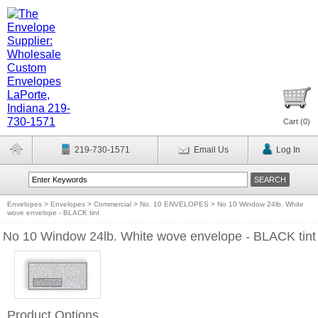
Cart (
0
)
219-730-1571
Email Us
Log In
Envelopes
>
Envelopes
>
Commercial
>
No. 10 ENVELOPES
>
No 10 Window 24lb. White
wove envelope - BLACK tint
No 10 Window 24lb. White wove envelope - BLACK tint
Product Options