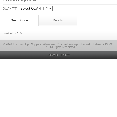
QUANTITY
Description
Details
BOX OF 2500
© 2026 The Envelope Supplier: Wholesale Custom Envelopes LaPorte, Indiana 219-730-
1571, All Rights Reserved
VIEW FULL SITE