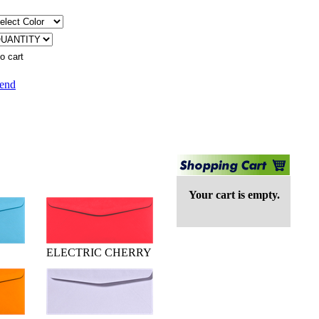
iend
Your cart is empty.
ELECTRIC CHERRY