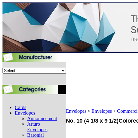
Cards
Envelopes
>
Envelopes
>
Commerci
Envelopes
Announcement
No. 10 (4 1/8 x 9 1/2)Colo
Arturo
Envelopes
Baronial