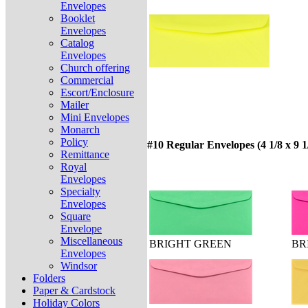
Envelopes
Booklet
Envelopes
Catalog
Envelopes
Church offering
Commercial
Escort/Enclosure
Mailer
Mini Envelopes
Monarch
Policy
#10 Regular Envelopes (4 1/8 x 9 1
Remittance
Royal
Envelopes
Specialty
Envelopes
Square
Envelope
Miscellaneous
BRIGHT GREEN
BR
Envelopes
Windsor
Folders
Paper & Cardstock
Holiday Colors