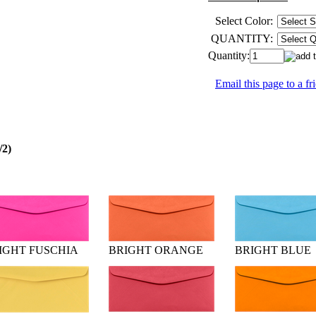
Select Color:
QUANTITY:
Quantity:
Email this page to a fr
/2)
IGHT FUSCHIA
BRIGHT ORANGE
BRIGHT BLUE