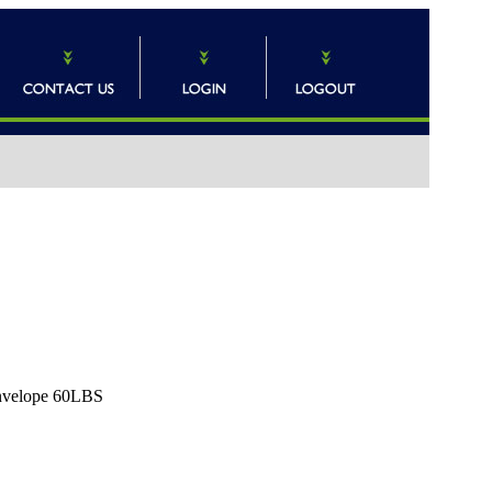
Envelope 60LBS