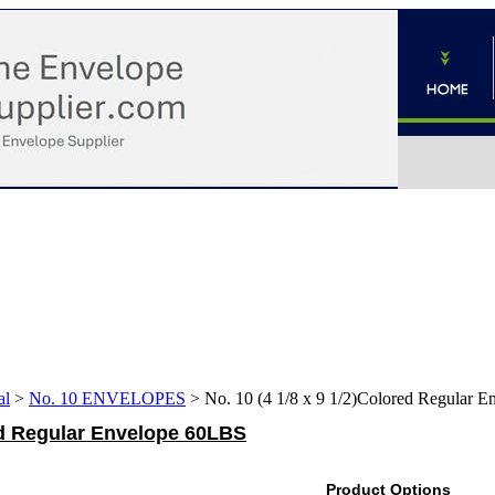
al
>
No. 10 ENVELOPES
>
No. 10 (4 1/8 x 9 1/2)Colored Regular 
red Regular Envelope 60LBS
Product Options