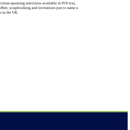
ectrum spanning selections available in 91# text,
offset, scrapbooking and invitations just to name a
r in the UK.