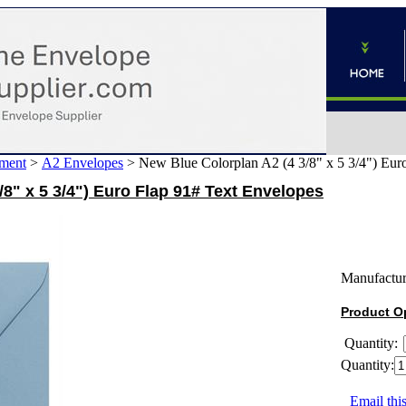
ment
>
A2 Envelopes
>
New Blue Colorplan A2 (4 3/8" x 5 3/4") Eur
/8" x 5 3/4") Euro Flap 91# Text Envelopes
Manufactur
Product O
Quantity:
Quantity:
Email this