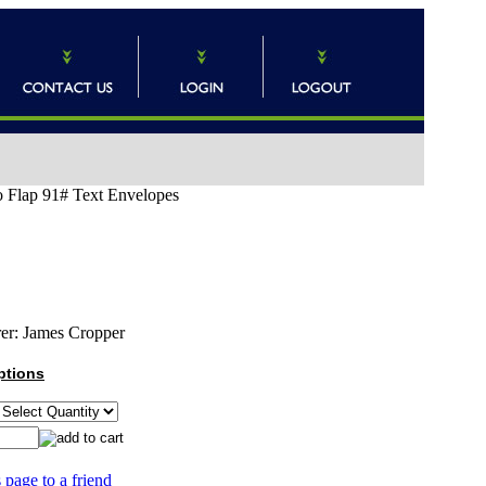
o Flap 91# Text Envelopes
er:
James Cropper
ptions
 page to a friend