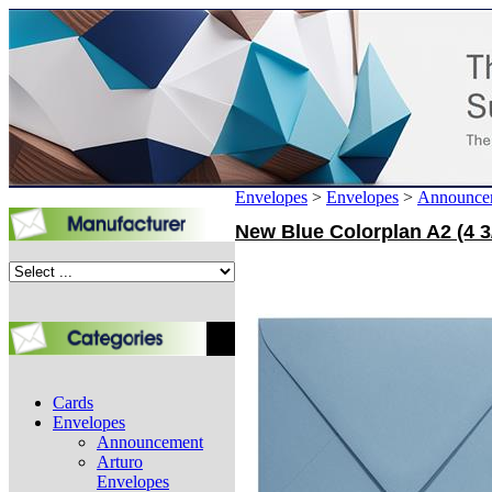
Envelopes
>
Envelopes
>
Announce
New Blue Colorplan A2 (4 3
Cards
Envelopes
Announcement
Arturo
Envelopes