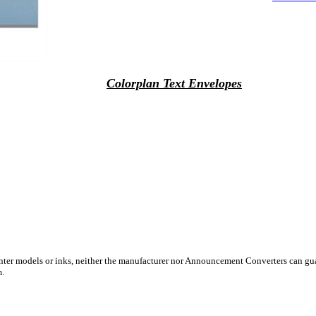
Colorplan Text Envelopes
inter models or inks, neither the manufacturer nor Announcement Converters can gua
m.