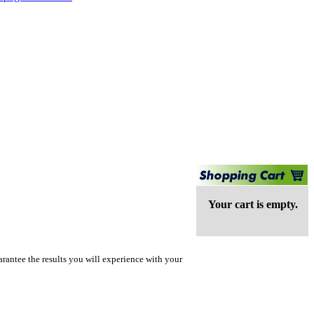
Your cart is empty.
rantee the results you will experience with your