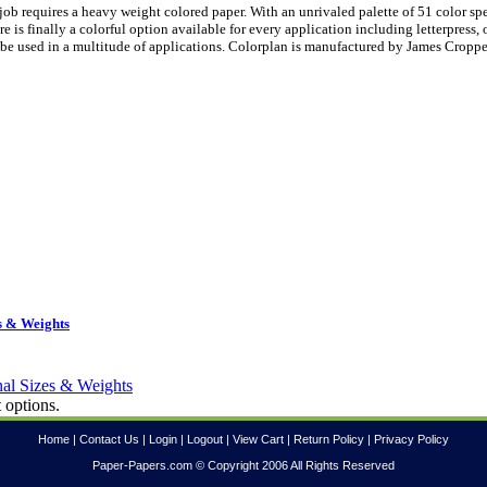
ob requires a heavy weight colored paper. With an unrivaled palette of 51 color sp
is finally a colorful option available for every application including letterpress, 
be used in a multitude of applications. Colorplan is manufactured by James Croppe
s & Weights
 options.
Home
|
Contact Us
|
Login
|
Logout
|
View Cart
|
Return Policy
|
Privacy Policy
Paper-Papers.com © Copyright 2006 All Rights Reserved