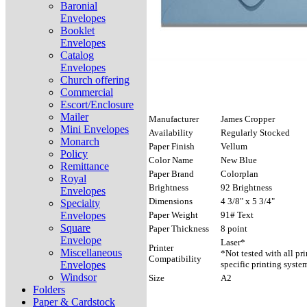
Baronial
Envelopes
Booklet
Envelopes
Catalog
Envelopes
Church offering
Commercial
Escort/Enclosure
Mailer
Manufacturer
James Cropper
Mini Envelopes
Availability
Regularly Stocked
Monarch
Paper Finish
Vellum
Policy
Color Name
New Blue
Remittance
Paper Brand
Colorplan
Royal
Brightness
92 Brightness
Envelopes
Dimensions
4 3/8" x 5 3/4"
Specialty
Envelopes
Paper Weight
91# Text
Square
Paper Thickness
8 point
Envelope
Laser*
Printer
Miscellaneous
*Not tested with all pr
Compatibility
Envelopes
specific printing syste
Windsor
Size
A2
Folders
Paper & Cardstock