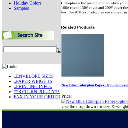
Holiday Colors
Colorplan is the premier option when your j
100# cover, 130# cover and 200# cover there 
Samples
few. The 91# text Colorplan envelopes can 
Related Products
..ENVELOPE SIZES
..PAPER WEIGHTS
New Blue Colorplan Paper Optional Size
..PRINTING INFO..
**RETURN POLICY**
Price:
FAX IN YOUR ORDER
Use the drop down for size & weight