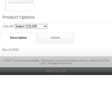
Product Options
COLOR
Description
Details
Box of 2500
© 2026 The Envelope Supplier: Wholesale Custom Envelopes LaPorte, Indiana 219-730-
1571, All Rights Reserved
VIEW FULL SITE