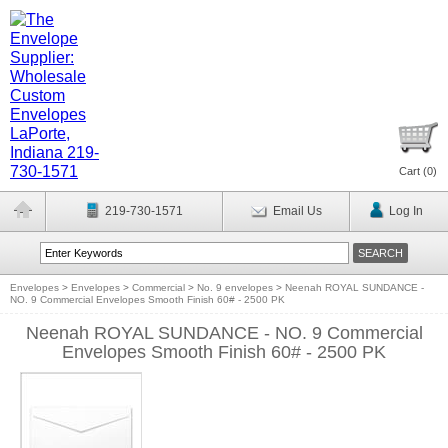
Cart (
0
)
219-730-1571
Email Us
Log In
Envelopes
>
Envelopes
>
Commercial
>
No. 9 envelopes
>
Neenah ROYAL SUNDANCE -
NO. 9 Commercial Envelopes Smooth Finish 60# - 2500 PK
Neenah ROYAL SUNDANCE - NO. 9 Commercial
Envelopes Smooth Finish 60# - 2500 PK