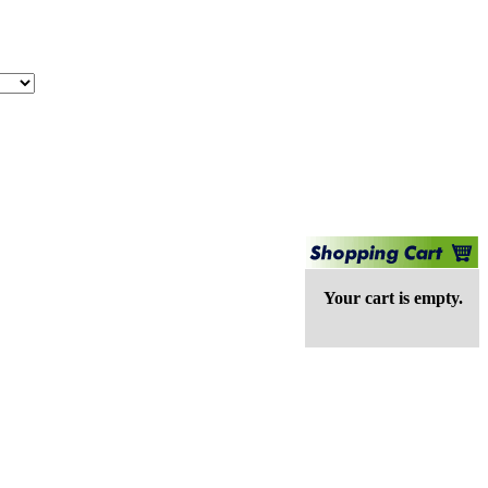
Your cart is empty.