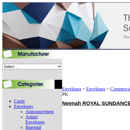
Envelopes
>
Envelopes
>
Commerci
PK
Cards
Neenah ROYAL SUNDANCE - 
Envelopes
Announcement
Arturo
Envelopes
Baronial