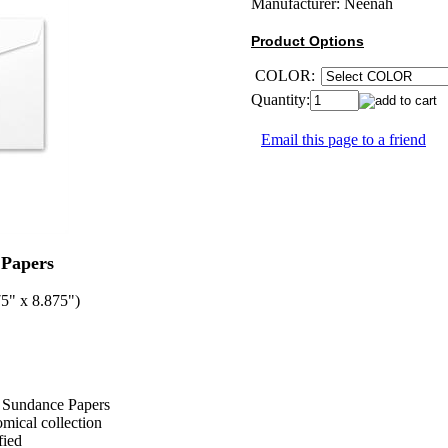
Manufacturer:
Neenah
Product Options
COLOR:
Quantity:
Email this page to a friend
Papers
5" x 8.875")
nd Sundance Papers
omical collection
fied