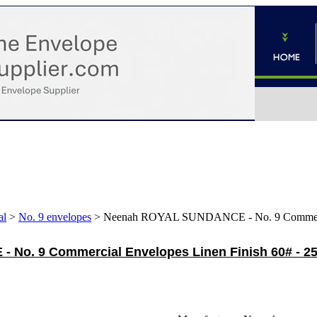
al
>
No. 9 envelopes
>
Neenah ROYAL SUNDANCE - No. 9 Commercial
No. 9 Commercial Envelopes Linen Finish 60# - 2