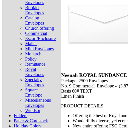
Envelopes
Booklet
Envelopes
Catalog
Envelopes
Church offering
Commercial
Escort/Enclosure
Mailer
Mini Envelopes
Monarch
Policy
Remittance
Royal
Envelopes
Neenah ROYAL SUNDANCE 
Specialty
Package: 2500 Envelopes
Envelopes
No. 9 Commercial Envelope - (3.87
Square
Basis 60# TEXT
Envelope
Linen Finish
Miscellaneous
Envelopes
PRODUCT DETAILS:
Windsor
Folders
Offering the best of Royal a
Paper & Cardstock
Wonderfully diverse, yet econ
Holiday Colors
New entire offering FSC Certi