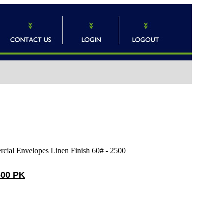
 Envelopes Linen Finish 60# - 2500
500 PK