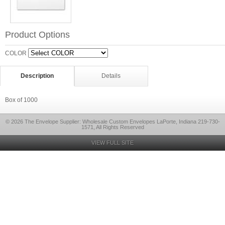
Product Options
COLOR
Description
Details
Box of 1000
© 2026 The Envelope Supplier: Wholesale Custom Envelopes LaPorte, Indiana 219-730-
1571, All Rights Reserved
VIEW FULL SITE