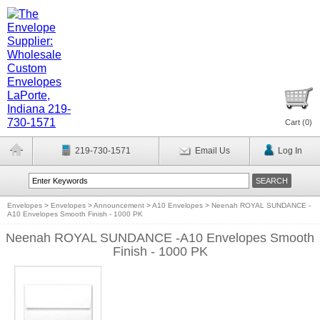
Cart (
0
)
219-730-1571
Email Us
Log In
Envelopes
>
Envelopes
>
Announcement
>
A10 Envelopes
>
Neenah ROYAL SUNDANCE -
A10 Envelopes Smooth Finish - 1000 PK
Neenah ROYAL SUNDANCE -A10 Envelopes Smooth
Finish - 1000 PK