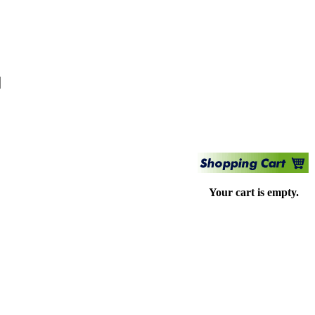
Your cart is empty.