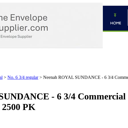
al
>
No. 6 3/4 regular
>
Neenah ROYAL SUNDANCE - 6 3/4 Commercial
UNDANCE - 6 3/4 Commercial E
- 2500 PK