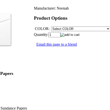
Manufacturer:
Neenah
Product Options
COLOR:
Quantity:
Email this page to a friend
Papers
nd Sundance Papers