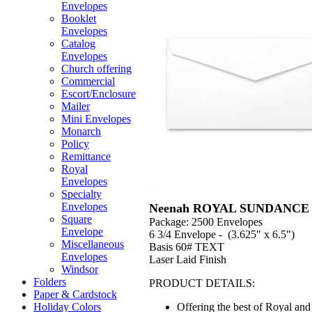
Envelopes
Booklet
Envelopes
Catalog
Envelopes
Church offering
Commercial
Escort/Enclosure
Mailer
Mini Envelopes
Monarch
Policy
Remittance
Royal
Envelopes
Specialty
Envelopes
Neenah ROYAL SUNDANCE 
Square
Package: 2500 Envelopes
Envelope
6 3/4 Envelope - (3.625" x 6.5")
Miscellaneous
Basis 60# TEXT
Envelopes
Laser Laid Finish
Windsor
Folders
PRODUCT DETAILS:
Paper & Cardstock
Offering the best of Royal a
Holiday Colors