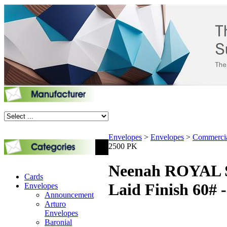
Envelopes
>
Envelopes
>
Commerci
2500 PK
Neenah ROYAL S
Cards
Laid Finish 60# 
Envelopes
Announcement
Arturo
Envelopes
Baronial