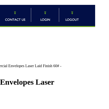
 Envelopes Laser Laid Finish 60# -
nvelopes Laser