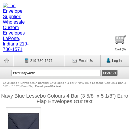
Cart (
0
)
219-730-1571
Email Us
Log In
Envelopes
>
Envelopes
>
Baronial Envelopes
>
4 bar
>
Navy Blue Lessebo Colours 4 Bar (3
5/8" x 5 1/8") Euro Flap Envelopes-81# text
Navy Blue Lessebo Colours 4 Bar (3 5/8" x 5 1/8") Euro
Flap Envelopes-81# text