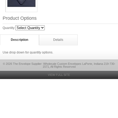
Product Options
Quantity
Description
Details
Use drop down for quantity options.
© 2026 The Envelope Supplier: Wholesale Custom Envelopes LaPorte, Indiana 219-730-
1571, All Rights Reserved
VIEW FULL SITE