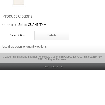
Product Options
QUANTITY
Description
Details
Use drop down for quantity options
© 2026 The Envelope Supplier: Wholesale Custom Envelopes LaPorte, Indiana 219-730-
1571, All Rights Reserved
VIEW FULL SITE