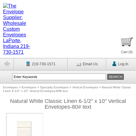
Cart (
0
)
219-730-1571
Email Us
Log In
Envelopes
>
Envelopes
>
Specialty Envelopes
>
Vertical Envelopes
>
Natural White Classic
Linen 6-1/2" x 10" Vertical Envelopes-80# text
Natural White Classic Linen 6-1/2" x 10" Vertical
Envelopes-80# text