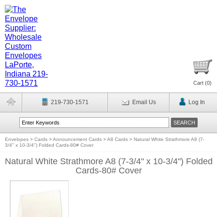
Cart (
0
)
219-730-1571
Email Us
Log In
Envelopes
>
Cards
>
Announcement Cards
>
A8 Cards
>
Natural White Strathmore A8 (7-
3/4" x 10-3/4") Folded Cards-80# Cover
Natural White Strathmore A8 (7-3/4" x 10-3/4") Folded
Cards-80# Cover