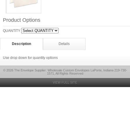
Product Options
QUANTITY
Description
Details
Use drop down for quantity options
© 2026 The Envelope Supplier: Wholesale Custom Envelopes LaPorte, Indiana 219-730-
1571, All Rights Reserved
VIEW FULL SITE