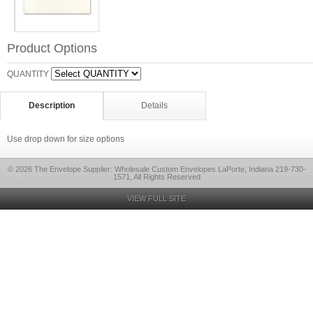
Product Options
QUANTITY
Description
Details
Use drop down for size options
© 2026 The Envelope Supplier: Wholesale Custom Envelopes LaPorte, Indiana 219-730-
1571, All Rights Reserved
VIEW FULL SITE