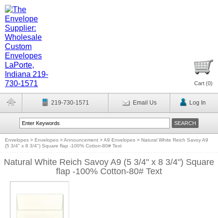
Cart (
0
)
219-730-1571
Email Us
Log In
Envelopes
>
Envelopes
>
Announcement
>
A9 Envelopes
>
Natural White Reich Savoy A9
(5 3/4" x 8 3/4") Square flap -100% Cotton-80# Text
Natural White Reich Savoy A9 (5 3/4" x 8 3/4") Square
flap -100% Cotton-80# Text