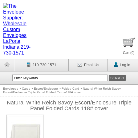
Cart (
0
)
219-730-1571
Email Us
Log In
Envelopes
>
Cards
>
Escort/Enclosure
>
Folded Card
>
Natural White Reich Savoy
Escort/Enclosure Triple Panel Folded Cards-118# cover
Natural White Reich Savoy Escort/Enclosure Triple
Panel Folded Cards-118# cover