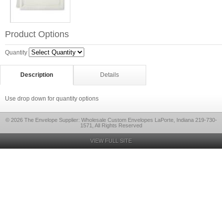
Product Options
Quantity
Description
Details
Use drop down for quantity options
© 2026 The Envelope Supplier: Wholesale Custom Envelopes LaPorte, Indiana 219-730-
1571, All Rights Reserved
VIEW FULL SITE