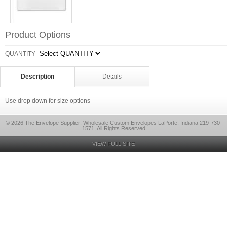
Product Options
QUANTITY
Description
Details
Use drop down for size options
© 2026 The Envelope Supplier: Wholesale Custom Envelopes LaPorte, Indiana 219-730-
1571, All Rights Reserved
VIEW FULL SITE