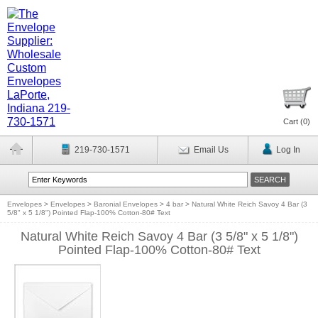
Cart (
0
)
219-730-1571
Email Us
Log In
Envelopes
>
Envelopes
>
Baronial Envelopes
>
4 bar
>
Natural White Reich Savoy 4 Bar (3
5/8" x 5 1/8") Pointed Flap-100% Cotton-80# Text
Natural White Reich Savoy 4 Bar (3 5/8" x 5 1/8")
Pointed Flap-100% Cotton-80# Text