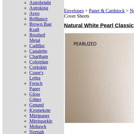
Astrobright
Astroking
Envelopes
>
Paper & Cardstock
>
N
Aveo
Cover Sheets
Brilliance
Brown Bag
Natural White Pearl Classic
Kraft
Brushed
Metal
Cadillac
Canaletto
Chartham
Colorplan
Corkskin
Crane's
Lettra
French
Paper
Gloss
Glitter
Gmund
Kromekote
Mirripaper
Mirrisparkle
Mohawk
Neenah