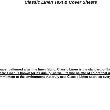
Classic Linen Text & Cover Sheets
paper patterned after fine linen fabric. Classic Linen is the standard of t
ssic Linen is known for its quality, as well its fine palette of colors that 
mmitment to the environment that truly sets Classic Linen apart, as every