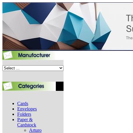
Cards
Envelopes
Folders
Paper &
Cardstock
Arturo