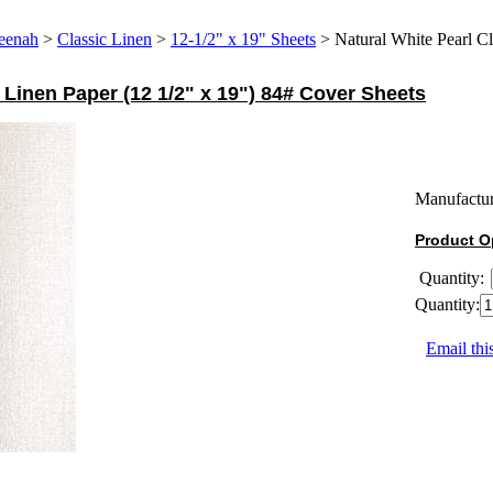
eenah
>
Classic Linen
>
12-1/2" x 19" Sheets
>
Natural White Pearl Cl
 Linen Paper (12 1/2" x 19") 84# Cover Sheets
Manufactur
Product O
Quantity:
Quantity:
Email thi