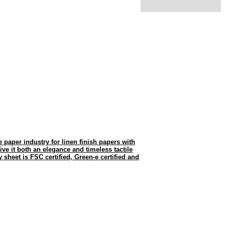
he paper industry for linen finish papers with
give it both an elegance and timeless tactile
 sheet is FSC certified, Green-e certified and