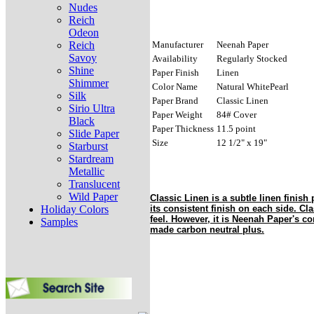
Nudes
Reich
Odeon
Reich
Manufacturer
Neenah Paper
Savoy
Availability
Regularly Stocked
Shine
Paper Finish
Linen
Shimmer
Color Name
Natural WhitePearl
Silk
Paper Brand
Classic Linen
Sirio Ultra
Paper Weight
84# Cover
Black
Paper Thickness
11.5 point
Slide Paper
Size
12 1/2" x 19"
Starburst
Stardream
Metallic
Translucent
Wild Paper
Classic Linen is a subtle linen finish 
Holiday Colors
its consistent finish on each side. Cla
feel. However, it is Neenah Paper's co
Samples
made carbon neutral plus.