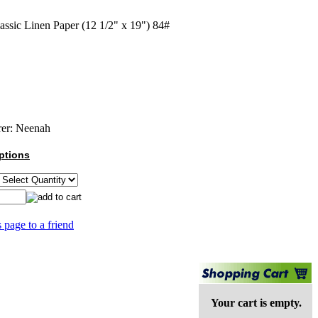
assic Linen Paper (12 1/2" x 19") 84#
er:
Neenah
ptions
s page to a friend
Your cart is empty.