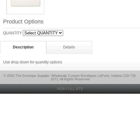
Product Options
QUANTITY
Description
Details
Use drop down for quantity options
© 2026 The Envelope Supplier: Wholesale Custom Envelopes LaPorte, Indiana 219-730-
1571, All Rights Reserved
VIEW FULL SITE