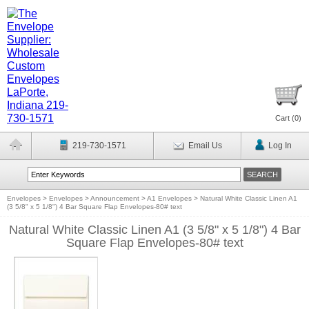
Cart (
0
)
219-730-1571
Email Us
Log In
Envelopes
>
Envelopes
>
Announcement
>
A1 Envelopes
>
Natural White Classic Linen A1
(3 5/8" x 5 1/8") 4 Bar Square Flap Envelopes-80# text
Natural White Classic Linen A1 (3 5/8" x 5 1/8") 4 Bar
Square Flap Envelopes-80# text