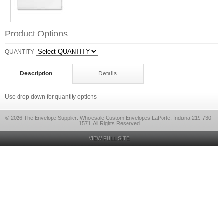
Product Options
QUANTITY
Description
Details
Use drop down for quantity options
© 2026 The Envelope Supplier: Wholesale Custom Envelopes LaPorte, Indiana 219-730-
1571, All Rights Reserved
VIEW FULL SITE