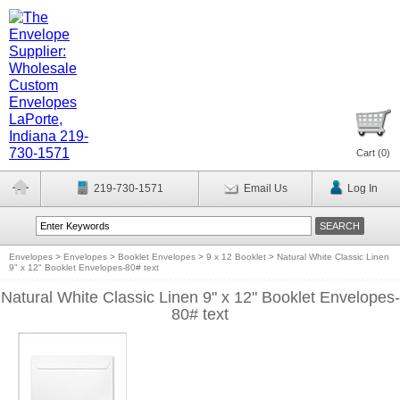
Cart (
0
)
219-730-1571
Email Us
Log In
Envelopes
>
Envelopes
>
Booklet Envelopes
>
9 x 12 Booklet
>
Natural White Classic Linen
9" x 12" Booklet Envelopes-80# text
Natural White Classic Linen 9" x 12" Booklet Envelopes-
80# text