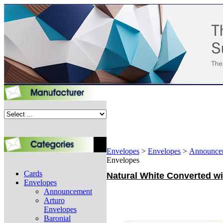
Envelopes
>
Envelopes
>
Announce
Envelopes
Cards
Natural White Converted wi
Envelopes
Announcement
Arturo
Envelopes
Baronial