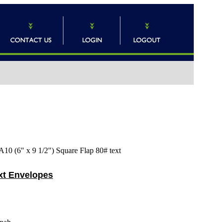
A10 (6" x 9 1/2") Square Flap 80# text
ext Envelopes