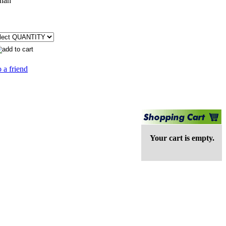
nah
 a friend
Your cart is empty.