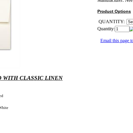
Manufacturer:
Nee
Product Options
QUANTITY:
Quantity:
Email this page to
 WITH CLASSIC LINEN
ed
White