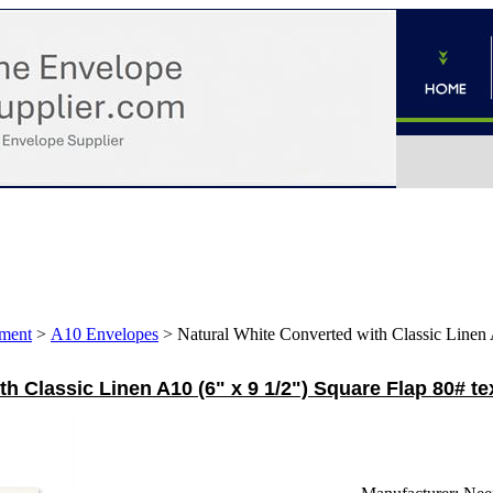
ment
>
A10 Envelopes
>
Natural White Converted with Classic Linen 
th Classic Linen A10 (6" x 9 1/2") Square Flap 80# t