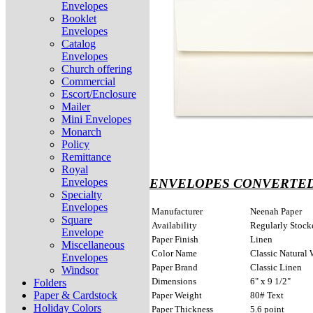
Envelopes
Booklet
Envelopes
Catalog
Envelopes
Church offering
Commercial
Escort/Enclosure
Mailer
Mini Envelopes
Monarch
Policy
Remittance
Royal
Envelopes
ENVELOPES CONVERTED
Specialty
Envelopes
Manufacturer
Neenah Paper
Square
Availability
Regularly Stock
Envelope
Paper Finish
Linen
Miscellaneous
Color Name
Classic Natural 
Envelopes
Paper Brand
Classic Linen
Windsor
Dimensions
6" x 9 1/2"
Folders
Paper & Cardstock
Paper Weight
80# Text
Holiday Colors
Paper Thickness
5.6 point