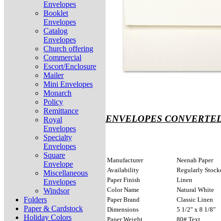
Envelopes
Booklet
Envelopes
Catalog
Envelopes
Church offering
Commercial
Escort/Enclosure
Mailer
Mini Envelopes
Monarch
Policy
Remittance
ENVELOPES CONVERTED
Royal
Envelopes
Specialty
Envelopes
Square
Manufacturer
Neenah Paper
Envelope
Availability
Regularly Stock
Miscellaneous
Paper Finish
Linen
Envelopes
Color Name
Natural White
Windsor
Folders
Paper Brand
Classic Linen
Paper & Cardstock
Dimensions
5 1/2" x 8 1/8"
Holiday Colors
Paper Weight
80# Text