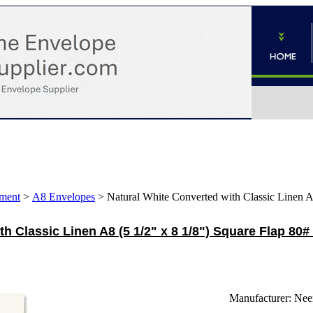
ment
>
A8 Envelopes
>
Natural White Converted with Classic Linen A8
h Classic Linen A8 (5 1/2" x 8 1/8") Square Flap 80#
Manufacturer:
Nee