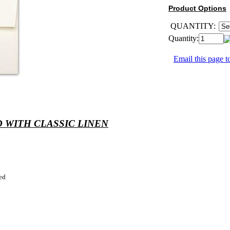
Product Options
QUANTITY:
Quantity:
Email this page to
 WITH CLASSIC LINEN
ed