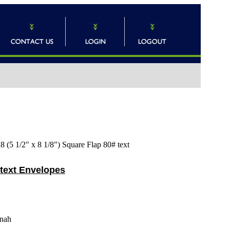
 (5 1/2" x 8 1/8") Square Flap 80# text
 text Envelopes
nah