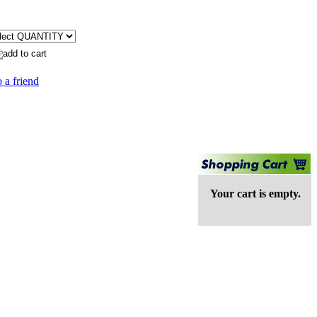
 a friend
Your cart is empty.