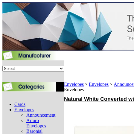
Envelopes
>
Envelopes
>
Announce
Envelopes
Natural White Converted wit
Cards
Envelopes
Announcement
Arturo
Envelopes
Baronial