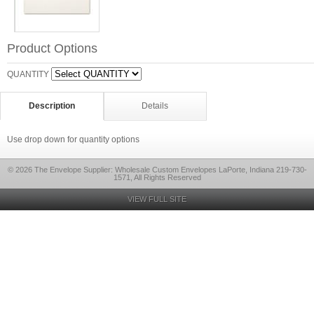
Product Options
QUANTITY
Description
Details
Use drop down for quantity options
© 2026 The Envelope Supplier: Wholesale Custom Envelopes LaPorte, Indiana 219-730-
1571, All Rights Reserved
VIEW FULL SITE