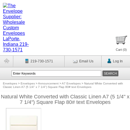
Cart (
0
)
219-730-1571
Email Us
Log In
Envelopes
>
Envelopes
>
Announcement
>
A7 Envelopes
>
Natural White Converted with
Classic Linen A7 (5 1/4" x 7 1/4") Square Flap 80# text Envelopes
Natural White Converted with Classic Linen A7 (5 1/4" x
7 1/4") Square Flap 80# text Envelopes