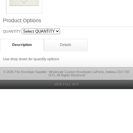
Product Options
QUANTITY
Description
Details
Use drop down for quantity options
© 2026 The Envelope Supplier: Wholesale Custom Envelopes LaPorte, Indiana 219-730-
1571, All Rights Reserved
VIEW FULL SITE