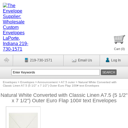
Cart (
0
)
219-730-1571
Email Us
Log In
Envelopes
>
Envelopes
>
Announcement
>
A7.5 outer
>
Natural White Converted with
Classic Linen A7.5 (5 1/2" x 7 1/2") Outer Euro Flap 100# text Envelopes
Natural White Converted with Classic Linen A7.5 (5 1/2"
x 7 1/2") Outer Euro Flap 100# text Envelopes