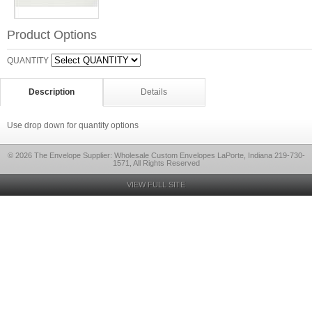
Product Options
QUANTITY
Description
Details
Use drop down for quantity options
© 2026 The Envelope Supplier: Wholesale Custom Envelopes LaPorte, Indiana 219-730-
1571, All Rights Reserved
VIEW FULL SITE