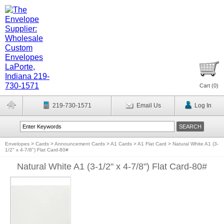
Cart (
0
)
219-730-1571
Email Us
Log In
Envelopes
>
Cards
>
Announcement Cards
>
A1 Cards
>
A1 Flat Card
>
Natural White A1 (3-
1/2" x 4-7/8") Flat Card-80#
Natural White A1 (3-1/2" x 4-7/8") Flat Card-80#