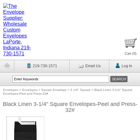
Cart (
0
)
219-730-1571
Email Us
Log In
Envelopes
>
Envelopes
>
Square Envelope
>
3 1/4" Square
>
Black Linen 3-1/4" Square
Envelopes-Peel and Press-32#
Black Linen 3-1/4" Square Envelopes-Peel and Press-
32#