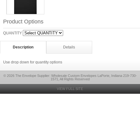
Product Options
QUANTITY
Description
Details
Use drop down for quantity options
© 2026 The Envelope Supplier: Wholesale Custom Envelopes LaPorte, Indiana 219-730-
1571, All Rights Reserved
VIEW FULL SITE