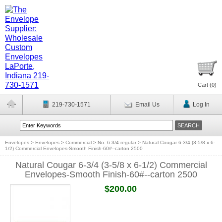
Cart (
0
)
219-730-1571
Email Us
Log In
Envelopes
>
Envelopes
>
Commercial
>
No. 6 3/4 regular
>
Natural Cougar 6-3/4 (3-5/8 x 6-
1/2) Commercial Envelopes-Smooth Finish-60#--carton 2500
Natural Cougar 6-3/4 (3-5/8 x 6-1/2) Commercial
Envelopes-Smooth Finish-60#--carton 2500
$200.00