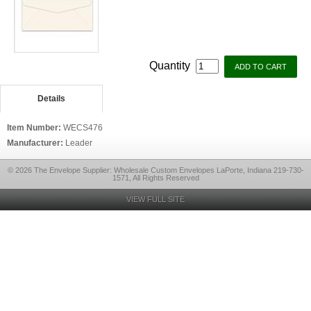
Quantity
Details
Item Number:
WECS476
Manufacturer:
Leader
© 2026 The Envelope Supplier: Wholesale Custom Envelopes LaPorte, Indiana 219-730-
1571, All Rights Reserved
VIEW FULL SITE