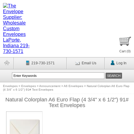
Cart (
0
)
219-730-1571
Email Us
Log In
Envelopes
>
Envelopes
>
Announcement
>
A6 Envelopes
>
Natural Colorplan A6 Euro Flap
(4 3/4" x 6 1/2") 91# Text Envelopes
Natural Colorplan A6 Euro Flap (4 3/4" x 6 1/2") 91#
Text Envelopes