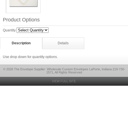
Product Options
Quantity
Description
Details
Use drop down for quantity options.
© 2026 The Envelope Supplier: Wholesale Custom Envelopes LaPorte, Indiana 219-730-
1571, All Rights Reserved
VIEW FULL SITE