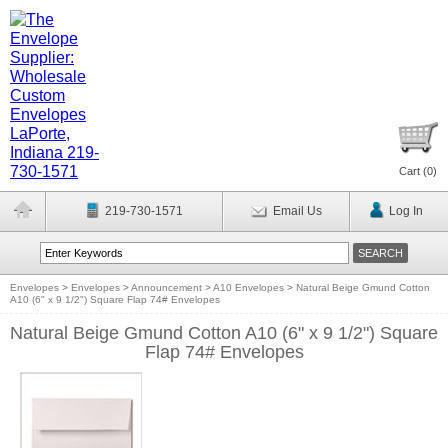
Cart (
0
)
219-730-1571
Email Us
Log In
Envelopes
>
Envelopes
>
Announcement
>
A10 Envelopes
>
Natural Beige Gmund Cotton
A10 (6" x 9 1/2") Square Flap 74# Envelopes
Natural Beige Gmund Cotton A10 (6" x 9 1/2") Square
Flap 74# Envelopes