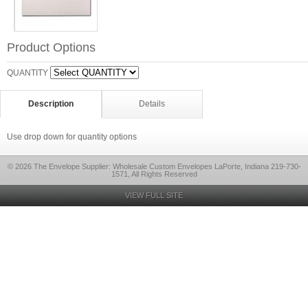
Product Options
QUANTITY
Description
Details
Use drop down for quantity options
© 2026 The Envelope Supplier: Wholesale Custom Envelopes LaPorte, Indiana 219-730-
1571, All Rights Reserved
VIEW FULL SITE