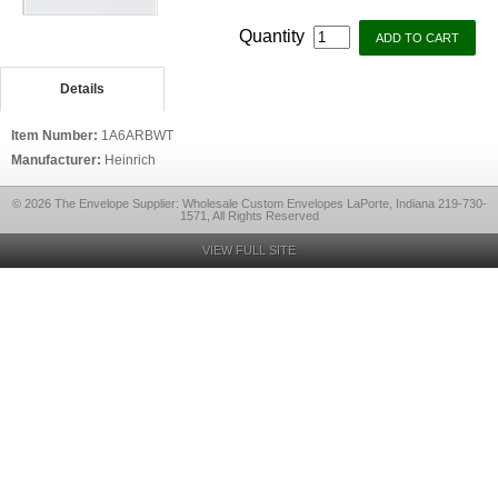
Quantity
Details
Item Number:
1A6ARBWT
Manufacturer:
Heinrich
© 2026 The Envelope Supplier: Wholesale Custom Envelopes LaPorte, Indiana 219-730-
1571, All Rights Reserved
VIEW FULL SITE