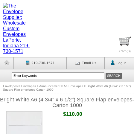
Cart (
0
)
219-730-1571
Email Us
Log In
Envelopes
>
Envelopes
>
Announcement
>
A6 Envelopes
>
Bright White A6 (4 3/4" x 6 1/2")
Square Flap envelopes-Carton 1000
Bright White A6 (4 3/4" x 6 1/2") Square Flap envelopes-
Carton 1000
$110.00