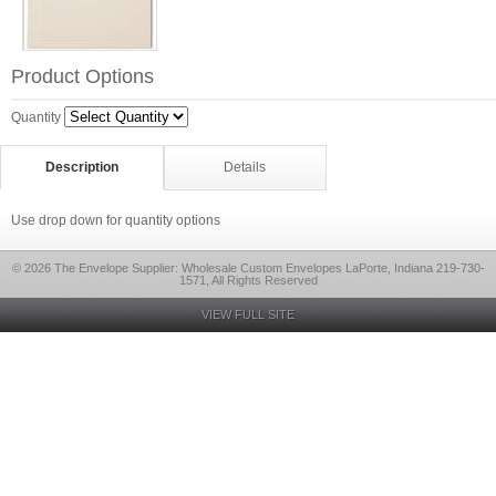
Product Options
Quantity
Description
Details
Use drop down for quantity options
© 2026 The Envelope Supplier: Wholesale Custom Envelopes LaPorte, Indiana 219-730-
1571, All Rights Reserved
VIEW FULL SITE