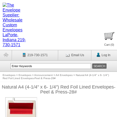
Cart (
0
)
219-730-1571
Email Us
Log In
Envelopes
>
Envelopes
>
Announcement
>
A4 Envelopes
>
Natural A4 (4-1/4" x 6- 1/4")
Red Foil Lined Envelopes-Peel & Press-28#
Natural A4 (4-1/4" x 6- 1/4") Red Foil Lined Envelopes-
Peel & Press-28#