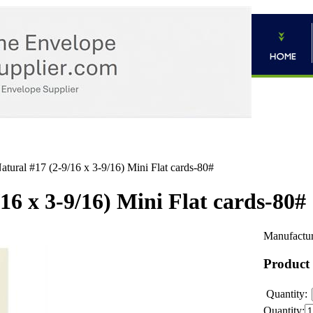
atural #17 (2-9/16 x 3-9/16) Mini Flat cards-80#
16 x 3-9/16) Mini Flat cards-80#
Manufactur
Product
Quantity:
Quantity: