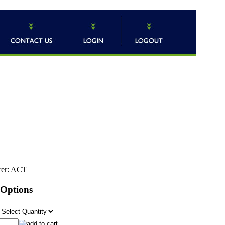
er:
ACT
 Options