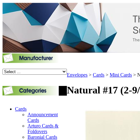
Envelopes
>
Cards
>
Mini Cards
>
N
Natural #17 (2-9/
Cards
Announcement
Cards
Arturo Cards &
Foldovers
Baronial Cards