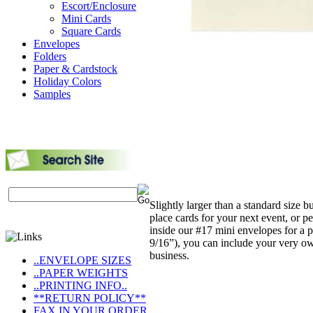
Escort/Enclosure
Mini Cards
Square Cards
Envelopes
Folders
Paper & Cardstock
Holiday Colors
Samples
Slightly larger than a standard size 
place cards for your next event, or p
inside our #17 mini envelopes for a p
9/16”), you can include your very ow
business.
..ENVELOPE SIZES
..PAPER WEIGHTS
..PRINTING INFO..
**RETURN POLICY**
FAX IN YOUR ORDER