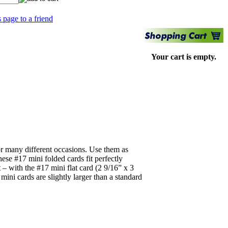
s page to a friend
Your cart is empty.
for many different occasions. Use them as
ese #17 mini folded cards fit perfectly
 – with the #17 mini flat card (2 9/16” x 3
ni cards are slightly larger than a standard