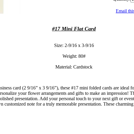
Email thi
#17 Mini Flat Card
Size: 2-9/16 x 3-9/16
Weight: 80#
Material: Cardstock
business card (2 9/16” x 3 9/16”), these #17 mini folded cards are ideal 
ersonalize your flower arrangements and gifts to make an impression! Th
olished presentation. Add your personal touch to your next gift or event
n customized note for a truly memorable presentation. These charming mi