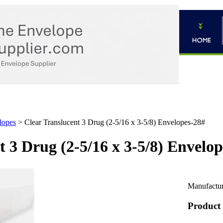
lopes
>
Clear Translucent 3 Drug (2-5/16 x 3-5/8) Envelopes-28#
t 3 Drug (2-5/16 x 3-5/8) Envelo
Manufactur
Product