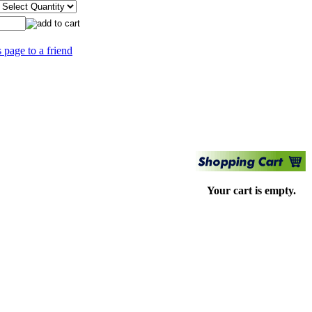
s page to a friend
Your cart is empty.