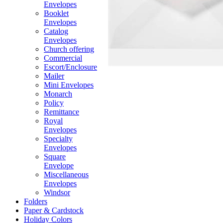
Envelopes
Booklet
Envelopes
Catalog
Envelopes
Church offering
Commercial
Escort/Enclosure
Mailer
Mini Envelopes
Monarch
Policy
Remittance
Royal
Envelopes
Specialty
Envelopes
Square
Envelope
Miscellaneous
Envelopes
Windsor
Folders
Paper & Cardstock
Holiday Colors