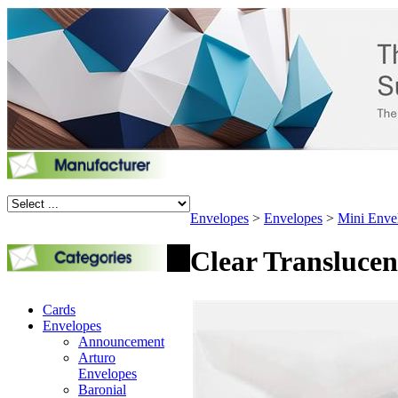
Envelopes
>
Envelopes
>
Mini Enve
Clear Translucen
Cards
Envelopes
Announcement
Arturo
Envelopes
Baronial