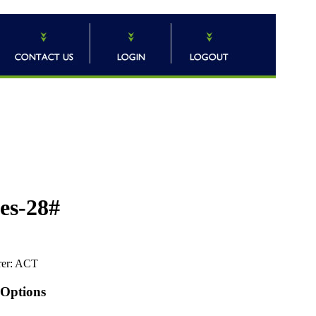
pes-28#
er:
ACT
 Options