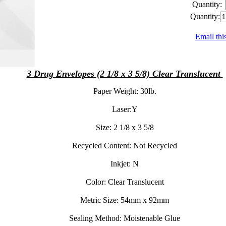
Quantity:
Quantity:
Email thi
3 Drug Envelopes (2 1/8 x 3 5/8) Clear Translucent
Paper Weight:
30lb.
Laser:
Y
Size:
2 1/8 x 3 5/8
Recycled Content:
Not Recycled
Inkjet:
N
Color:
Clear Translucent
Metric Size:
54mm x 92mm
Sealing Method:
Moistenable Glue