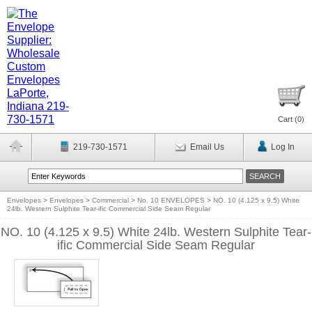
Cart (
0
)
219-730-1571
Email Us
Log In
Envelopes
>
Envelopes
>
Commercial
>
No. 10 ENVELOPES
>
NO. 10 (4.125 x 9.5) White
24lb. Western Sulphite Tear-ific Commercial Side Seam Regular
NO. 10 (4.125 x 9.5) White 24lb. Western Sulphite Tear-
ific Commercial Side Seam Regular