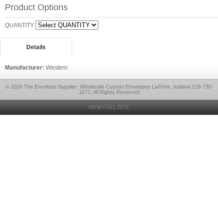
Product Options
QUANTITY
Details
Manufacturer:
Western
© 2026 The Envelope Supplier: Wholesale Custom Envelopes LaPorte, Indiana 219-730-
1571, All Rights Reserved
VIEW FULL SITE