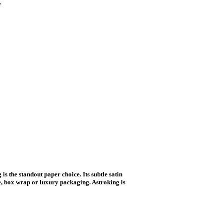
 the standout paper choice. Its subtle satin
re, box wrap or luxury packaging. Astroking is