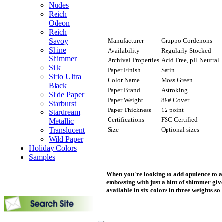
Nudes
Reich
Odeon
Reich
Manufacturer
Gruppo Cordenons
Savoy
Shine
Availability
Regularly Stocked
Shimmer
Archival Properties
Acid Free, pH Neutral
Silk
Paper Finish
Satin
Sirio Ultra
Color Name
Moss Green
Black
Paper Brand
Astroking
Slide Paper
Paper Weight
89# Cover
Starburst
Paper Thickness
12 point
Stardream
Certifications
FSC Certified
Metallic
Size
Optional sizes
Translucent
Wild Paper
Holiday Colors
Samples
When you're looking to add opulence to a 
embossing with just a hint of shimmer giv
available in six colors in three weights so 