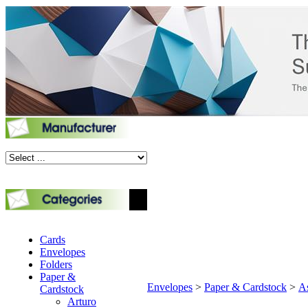
Cards
Envelopes
Folders
Paper &
Envelopes
>
Paper & Cardstock
>
As
Cardstock
Arturo