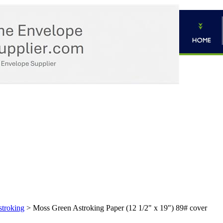
troking
>
Moss Green Astroking Paper (12 1/2" x 19") 89# cover