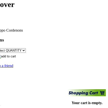
cover
ppo Cordenons
ns
 a friend
Your cart is empty.
s