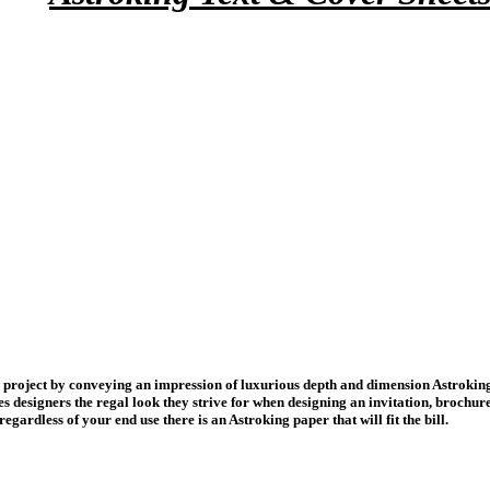
project by conveying an impression of luxurious depth and dimension Astroking is
es designers the regal look they strive for when designing an invitation, brochu
regardless of your end use there is an Astroking paper that will fit the bill.