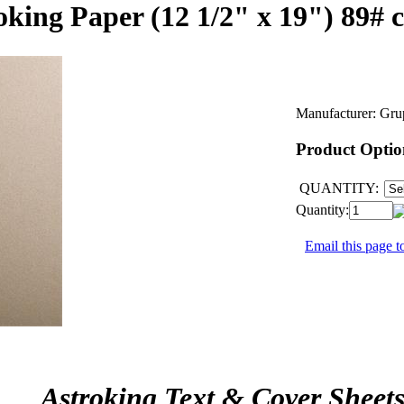
king Paper (12 1/2" x 19") 89# 
Manufacturer:
Gru
Product Optio
QUANTITY:
Quantity:
Email this page to
Astroking Text & Cover Sheet