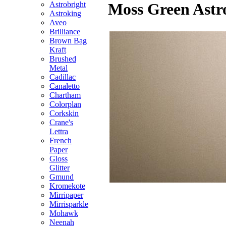
Astrobright
Moss Green Astro
Astroking
Aveo
Brilliance
Brown Bag
Kraft
Brushed
Metal
Cadillac
Canaletto
Chartham
Colorplan
Corkskin
Crane's
Lettra
French
Paper
Gloss
Glitter
Gmund
Kromekote
Mirripaper
Mirrisparkle
Mohawk
Neenah