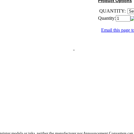
Product Options
QUANTITY:
Quantity:
Email this page to
 printer models or inks, neither the manufacturer nor Announcement Converters can 