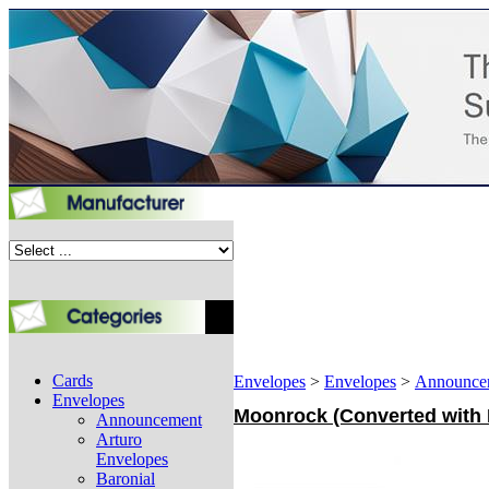
Cards
Envelopes
>
Envelopes
>
Announce
Envelopes
Moonrock (Converted with E
Announcement
Arturo
Envelopes
Baronial