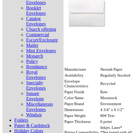
Envelopes
Booklet
Envelopes
Catalog
Envelopes
Church offering
Commercial
Escort/Enclosure
Mailer
Mini Envelopes
Monarch
Policy
Remittance
Manufacturer
Neenah Paper
Royal
Availability
Regularly Stocked
Envelopes
Envelope
Specialty
Recycled
Characteristics
Envelopes
Paper Finish
Raw
Square
Color Name
Moonrock
Envelope
Miscellaneous
Paper Brand
Environment
Envelopes
Dimensions
4 3/4" x 6 1/2"
Windsor
Paper Weight
80# Text
Folders
Paper Thickness
6 point
Paper & Cardstock
Inkjet, Laser*
Holiday Colors
Printer Compatibility
*Not tested with all