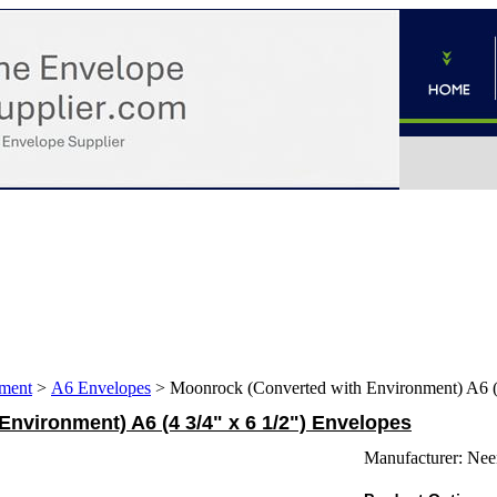
ment
>
A6 Envelopes
>
Moonrock (Converted with Environment) A6 (4
nvironment) A6 (4 3/4" x 6 1/2") Envelopes
Manufacturer:
Nee