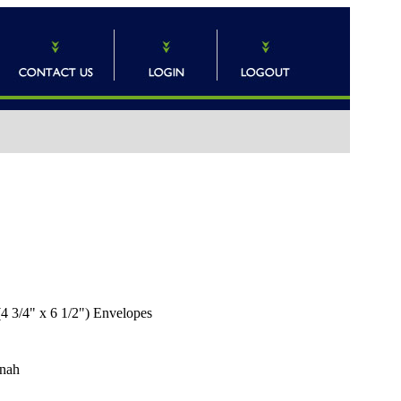
 3/4" x 6 1/2") Envelopes
nah