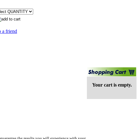
 a friend
Your cart is empty.
guarantee the results you will experience with your