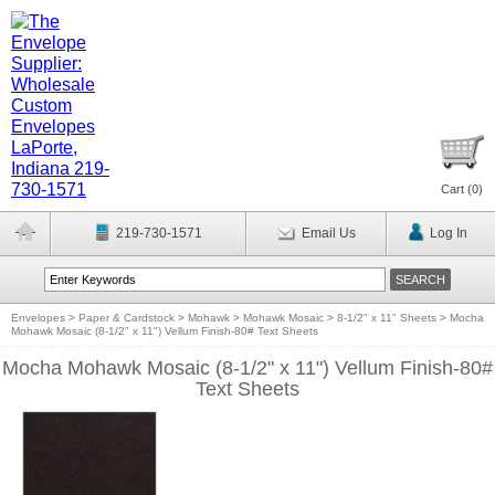
Cart (
0
)
219-730-1571
Email Us
Log In
Envelopes
>
Paper & Cardstock
>
Mohawk
>
Mohawk Mosaic
>
8-1/2" x 11" Sheets
>
Mocha
Mohawk Mosaic (8-1/2" x 11") Vellum Finish-80# Text Sheets
Mocha Mohawk Mosaic (8-1/2" x 11") Vellum Finish-80#
Text Sheets