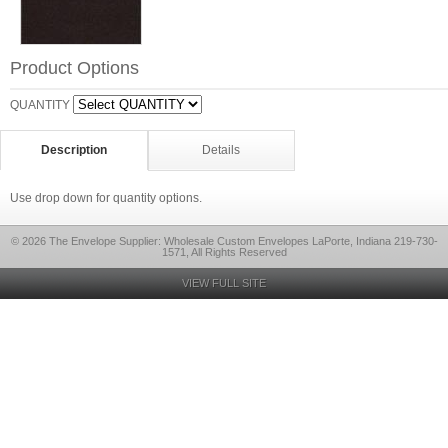
Product Options
QUANTITY
Description
Details
Use drop down for quantity options.
© 2026 The Envelope Supplier: Wholesale Custom Envelopes LaPorte, Indiana 219-730-
1571, All Rights Reserved
VIEW FULL SITE