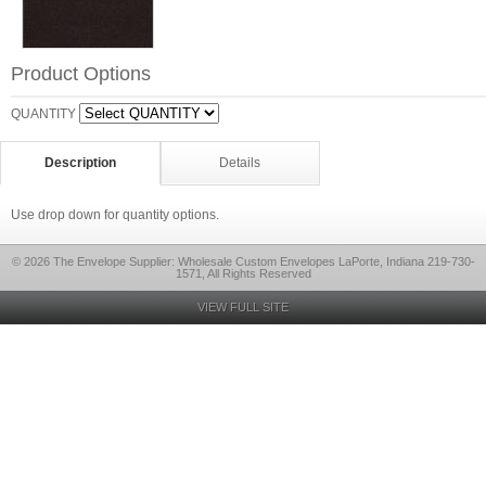
Product Options
QUANTITY
Description
Details
Use drop down for quantity options.
© 2026 The Envelope Supplier: Wholesale Custom Envelopes LaPorte, Indiana 219-730-
1571, All Rights Reserved
VIEW FULL SITE