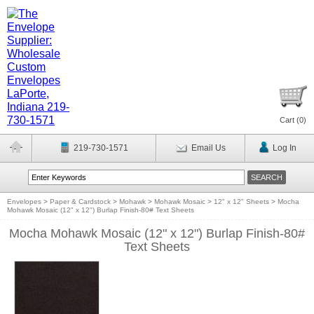
Cart (
0
)
219-730-1571
Email Us
Log In
Envelopes
>
Paper & Cardstock
>
Mohawk
>
Mohawk Mosaic
>
12" x 12" Sheets
>
Mocha
Mohawk Mosaic (12" x 12") Burlap Finish-80# Text Sheets
Mocha Mohawk Mosaic (12" x 12") Burlap Finish-80#
Text Sheets