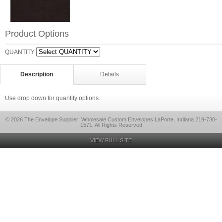
Product Options
QUANTITY
Description
Details
Use drop down for quantity options.
© 2026 The Envelope Supplier: Wholesale Custom Envelopes LaPorte, Indiana 219-730-
1571, All Rights Reserved
VIEW FULL SITE