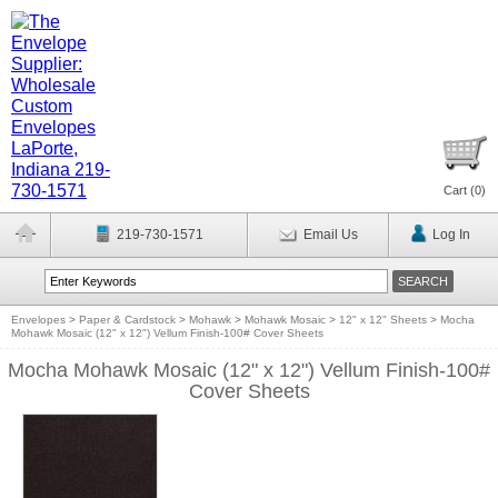
Cart (
0
)
219-730-1571
Email Us
Log In
Envelopes
>
Paper & Cardstock
>
Mohawk
>
Mohawk Mosaic
>
12" x 12" Sheets
>
Mocha
Mohawk Mosaic (12" x 12") Vellum Finish-100# Cover Sheets
Mocha Mohawk Mosaic (12" x 12") Vellum Finish-100#
Cover Sheets