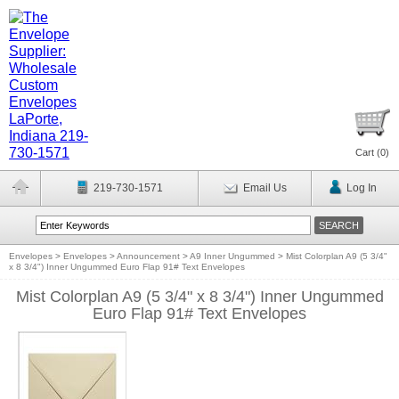
Cart (
0
)
219-730-1571
Email Us
Log In
Envelopes
>
Envelopes
>
Announcement
>
A9 Inner Ungummed
>
Mist Colorplan A9 (5 3/4"
x 8 3/4") Inner Ungummed Euro Flap 91# Text Envelopes
Mist Colorplan A9 (5 3/4" x 8 3/4") Inner Ungummed
Euro Flap 91# Text Envelopes