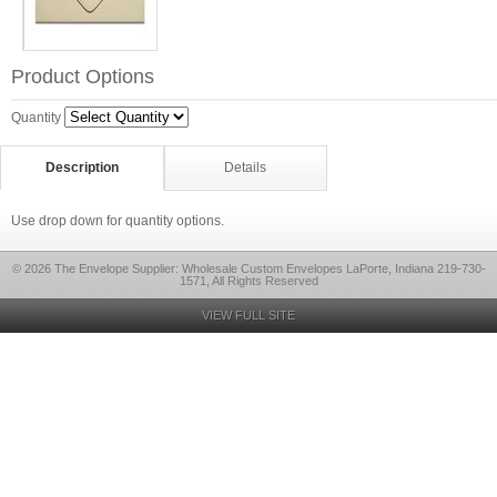
Product Options
Quantity
Description
Details
Use drop down for quantity options.
© 2026 The Envelope Supplier: Wholesale Custom Envelopes LaPorte, Indiana 219-730-
1571, All Rights Reserved
VIEW FULL SITE