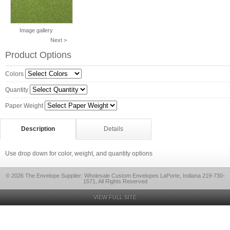
Image gallery
Next >
Product Options
Colors
Quantity
Paper Weight
Description
Details
Use drop down for color, weight, and quantity options
© 2026 The Envelope Supplier: Wholesale Custom Envelopes LaPorte, Indiana 219-730-
1571, All Rights Reserved
VIEW FULL SITE