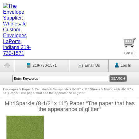
Cart (
0
)
219-730-1571
Email Us
Log In
Envelopes
>
Paper & Cardstock
>
Mirrisparkle
>
8-1/2" x 11" Sheets
>
MirriSparkle (8-1/2" x
11") Paper "The paper that has the appearance of glitter"
MirriSparkle (8-1/2" x 11") Paper "The paper that has
the appearance of glitter"