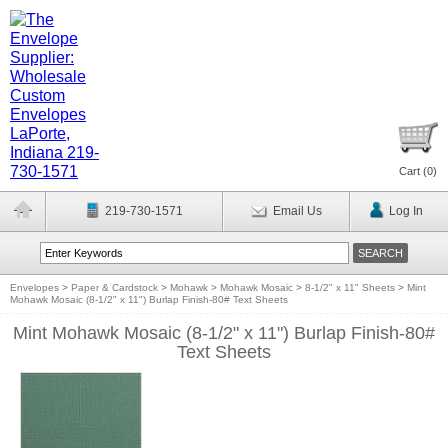
Cart (
0
)
219-730-1571
Email Us
Log In
Envelopes
>
Paper & Cardstock
>
Mohawk
>
Mohawk Mosaic
>
8-1/2" x 11" Sheets
>
Mint
Mohawk Mosaic (8-1/2" x 11") Burlap Finish-80# Text Sheets
Mint Mohawk Mosaic (8-1/2" x 11") Burlap Finish-80#
Text Sheets