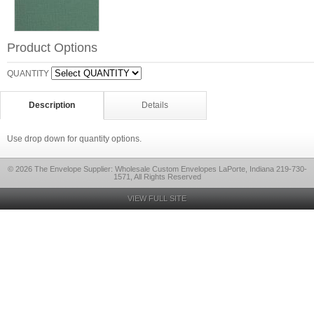
Product Options
QUANTITY
Description
Details
Use drop down for quantity options.
© 2026 The Envelope Supplier: Wholesale Custom Envelopes LaPorte, Indiana 219-730-
1571, All Rights Reserved
VIEW FULL SITE