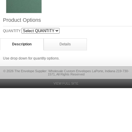
Product Options
QUANTITY
Description
Details
Use drop down for quantity options.
© 2026 The Envelope Supplier: Wholesale Custom Envelopes LaPorte, Indiana 219-730-
1571, All Rights Reserved
VIEW FULL SITE