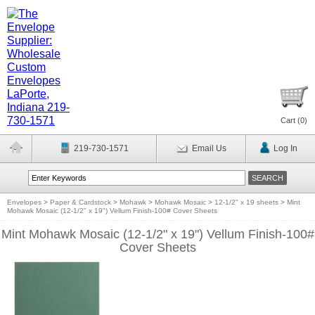
Cart (
0
)
219-730-1571
Email Us
Log In
Envelopes
>
Paper & Cardstock
>
Mohawk
>
Mohawk Mosaic
>
12-1/2" x 19 sheets
>
Mint
Mohawk Mosaic (12-1/2" x 19") Vellum Finish-100# Cover Sheets
Mint Mohawk Mosaic (12-1/2" x 19") Vellum Finish-100#
Cover Sheets