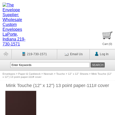
Cart (
0
)
219-730-1571
Email Us
Log In
Envelopes
>
Paper & Cardstock
>
Neenah
>
Touche
>
12" x 12" Sheets
>
Mink Touche (12"
x 12") 13 point paper-111# cover
Mink Touche (12" x 12") 13 point paper-111# cover