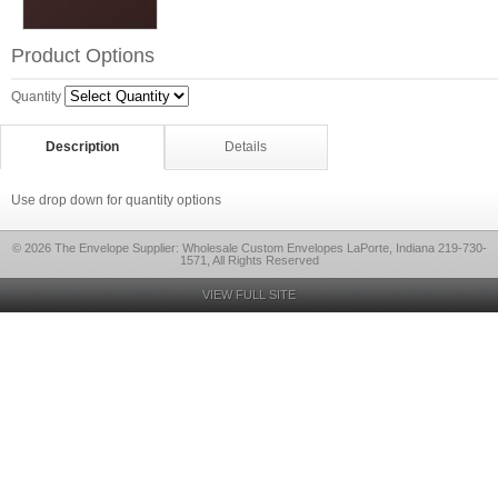
Product Options
Quantity
Description
Details
Use drop down for quantity options
© 2026 The Envelope Supplier: Wholesale Custom Envelopes LaPorte, Indiana 219-730-
1571, All Rights Reserved
VIEW FULL SITE