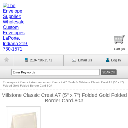
Cart (
0
)
219-730-1571
Email Us
Log In
Envelopes
>
Cards
>
Announcement Cards
>
A7 Cards
>
Millstone Classic Crest A7 (5" x 7")
Folded Gold Folded Border Card-80#
Millstone Classic Crest A7 (5" x 7") Folded Gold Folded
Border Card-80#