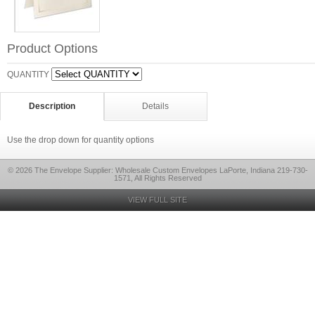
Product Options
QUANTITY
Description
Details
Use the drop down for quantity options
© 2026 The Envelope Supplier: Wholesale Custom Envelopes LaPorte, Indiana 219-730-
1571, All Rights Reserved
VIEW FULL SITE