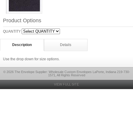
Product Options
QUANTITY
Description
Details
Use the drop down for size options.
© 2026 The Envelope Supplier: Wholesale Custom Envelopes LaPorte, Indiana 219-730-
1571, All Rights Reserved
VIEW FULL SITE