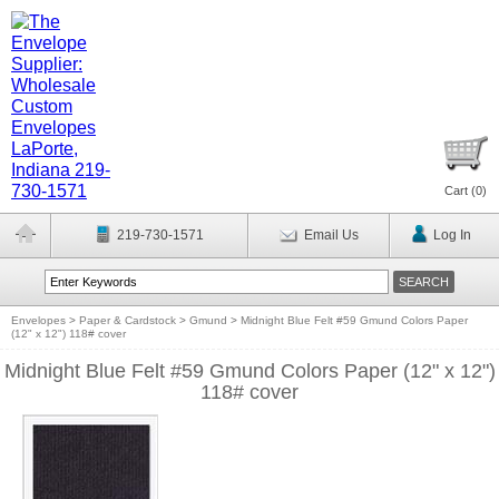
Cart (
0
)
219-730-1571
Email Us
Log In
Envelopes
>
Paper & Cardstock
>
Gmund
>
Midnight Blue Felt #59 Gmund Colors Paper
(12" x 12") 118# cover
Midnight Blue Felt #59 Gmund Colors Paper (12" x 12")
118# cover