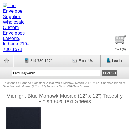
Cart (
0
)
219-730-1571
Email Us
Log In
Envelopes
>
Paper & Cardstock
>
Mohawk
>
Mohawk Mosaic
>
12" x 12" Sheets
>
Midnight
Blue Mohawk Mosaic (12" x 12") Tapestry Finish-80# Text Sheets
Midnight Blue Mohawk Mosaic (12" x 12") Tapestry
Finish-80# Text Sheets