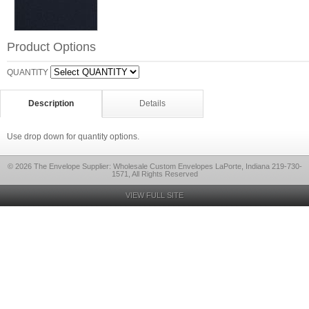
Product Options
QUANTITY
Description
Details
Use drop down for quantity options.
© 2026 The Envelope Supplier: Wholesale Custom Envelopes LaPorte, Indiana 219-730-
1571, All Rights Reserved
VIEW FULL SITE