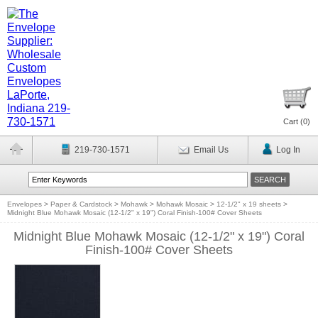
Cart (
0
)
219-730-1571
Email Us
Log In
Envelopes
>
Paper & Cardstock
>
Mohawk
>
Mohawk Mosaic
>
12-1/2" x 19 sheets
>
Midnight Blue Mohawk Mosaic (12-1/2" x 19") Coral Finish-100# Cover Sheets
Midnight Blue Mohawk Mosaic (12-1/2" x 19") Coral
Finish-100# Cover Sheets