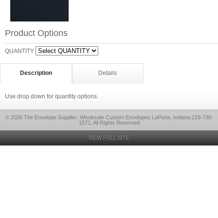
Product Options
QUANTITY
Description
Details
Use drop down for quantity options.
© 2026 The Envelope Supplier: Wholesale Custom Envelopes LaPorte, Indiana 219-730-
1571, All Rights Reserved
VIEW FULL SITE