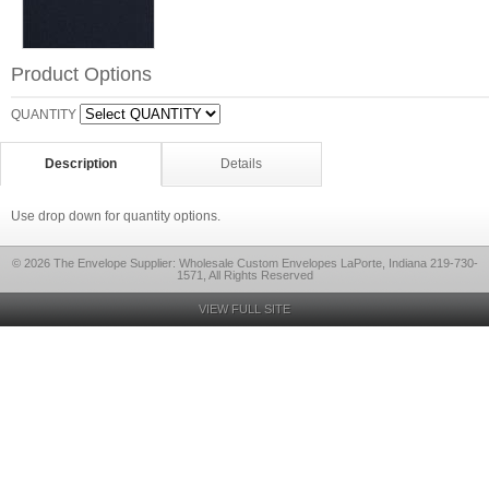
Product Options
QUANTITY
Description
Details
Use drop down for quantity options.
© 2026 The Envelope Supplier: Wholesale Custom Envelopes LaPorte, Indiana 219-730-
1571, All Rights Reserved
VIEW FULL SITE