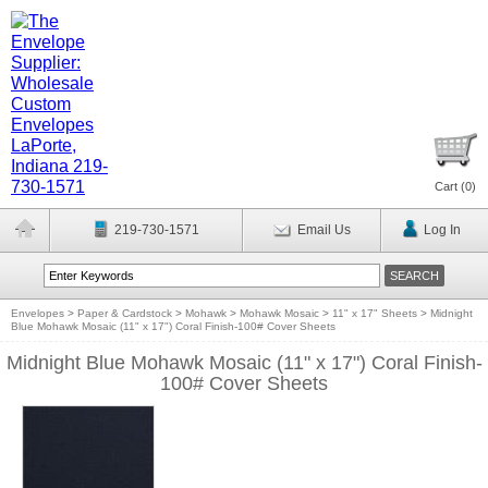
Cart (
0
)
219-730-1571
Email Us
Log In
Envelopes
>
Paper & Cardstock
>
Mohawk
>
Mohawk Mosaic
>
11" x 17" Sheets
>
Midnight
Blue Mohawk Mosaic (11" x 17") Coral Finish-100# Cover Sheets
Midnight Blue Mohawk Mosaic (11" x 17") Coral Finish-
100# Cover Sheets