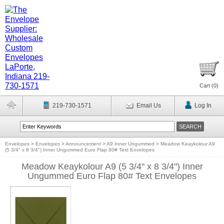
Cart (
0
)
219-730-1571
Email Us
Log In
Envelopes
>
Envelopes
>
Announcement
>
A9 Inner Ungummed
>
Meadow Keaykolour A9
(5 3/4" x 8 3/4") Inner Ungummed Euro Flap 80# Text Envelopes
Meadow Keaykolour A9 (5 3/4" x 8 3/4") Inner
Ungummed Euro Flap 80# Text Envelopes