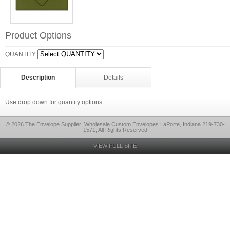
Product Options
QUANTITY
Description
Details
Use drop down for quantity options
© 2026 The Envelope Supplier: Wholesale Custom Envelopes LaPorte, Indiana 219-730-
1571, All Rights Reserved
VIEW FULL SITE