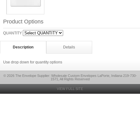
Product Options
QUANTITY
Description
Details
Use drop down for quantity options
© 2026 The Envelope Supplier: Wholesale Custom Envelopes LaPorte, Indiana 219-730-
1571, All Rights Reserved
VIEW FULL SITE