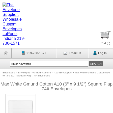
Cart (
0
)
219-730-1571
Email Us
Log In
Envelopes
>
Envelopes
>
Announcement
>
A10 Envelopes
>
Max White Gmund Cotton A10
(6" x 9 1/2") Square Flap 74# Envelopes
Max White Gmund Cotton A10 (6" x 9 1/2") Square Flap
74# Envelopes